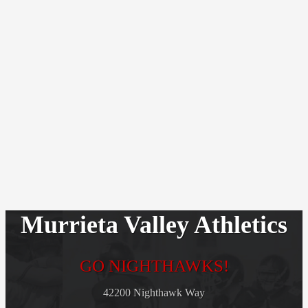
Murrieta Valley Athletics
GO NIGHTHAWKS!
42200 Nighthawk Way