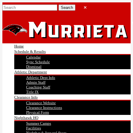
Home
Schedule & Results
Calendar
Sync Schedule
Dismissal
Athletic Department
Athletic Dept Info
Admin Staff
Coaching Staff
Title IX
Clearance Info
Clearance Website
Clearance Instructions
Physical Form
Nighthawk HQ
Summer Camps
Facilities
Nighthawk Apparel Store