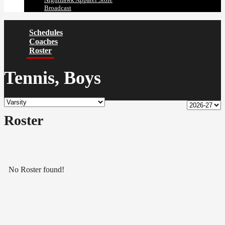
Broadcast
Schedules
Coaches
Roster
Tennis, Boys
Roster
No Roster found!