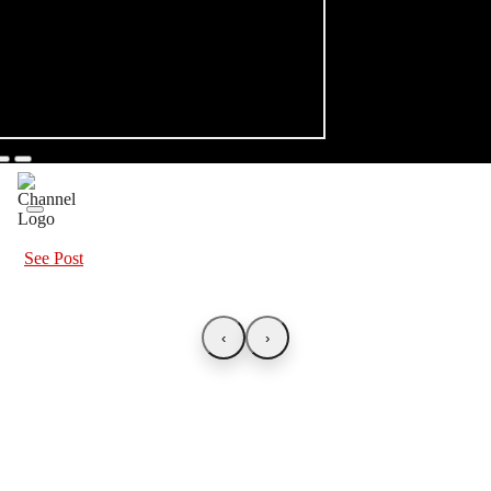
See Post
‹
›