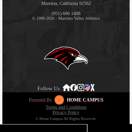
Murrieta, California 92562
(951) 696 1408
© 1990-2026 - Murrieta Valley Athletics
Follow Us
Powered By
HOME CAMPUS
Terms and Conditions
Privacy Policy
© Home Campus All Rights Reserved.