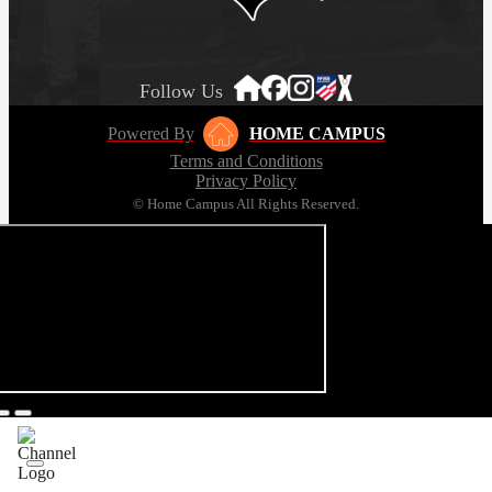
Follow Us
Powered By
HOME CAMPUS
Terms and Conditions
Privacy Policy
© Home Campus All Rights Reserved.