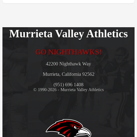
Murrieta Valley Athletics
GO NIGHTHAWKS!
42200 Nighthawk Way
Murrieta, California 92562
(951) 696 1408
© 1990-2026 - Murrieta Valley Athletics