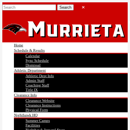
Home
Schedule & Results
Calendar
Sync Schedule
Dismissal
Athletic Department
Athletic Dept Info
Admin Staff
Coaching Staff
Title IX
Clearance Info
Clearance Website
Clearance Instructions
Physical Form
Nighthawk HQ
Summer Camps
Facilities
Nighthawk Apparel Store