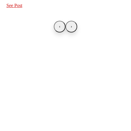
See Post
‹
›