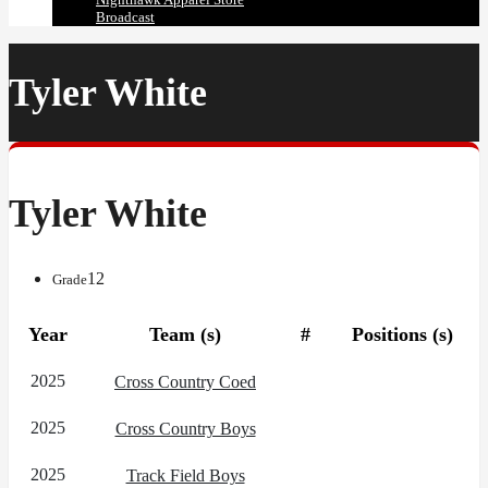
Broadcast
Tyler White
Tyler White
12
Grade
Year
Team (s)
#
Positions (s)
2025
Cross Country Coed
2025
Cross Country Boys
2025
Track Field Boys