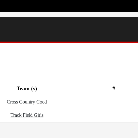
Team (s)
#
Cross Country Coed
Track Field Girls