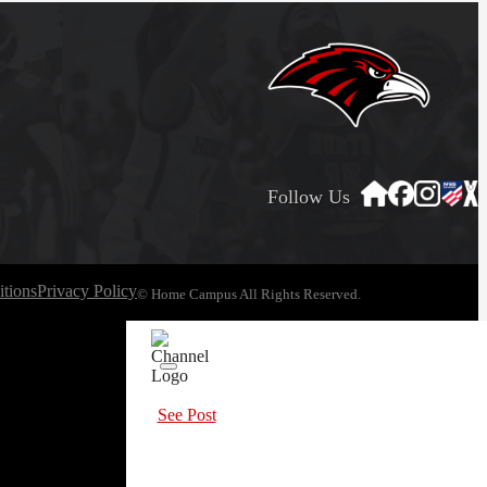
Follow Us
tions
Privacy Policy
© Home Campus All Rights Reserved.
See Post