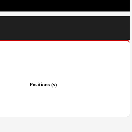
Positions (s)