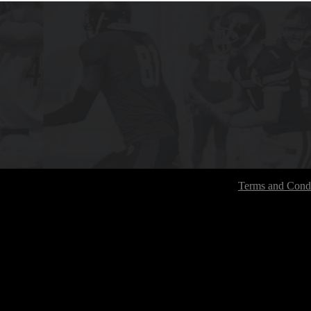
Terms and Condi