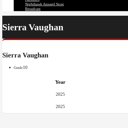
Nighthawk Apparel Store
Broadcast
Sierra Vaughan
Sierra Vaughan
10
Grade
Year
2025
2025