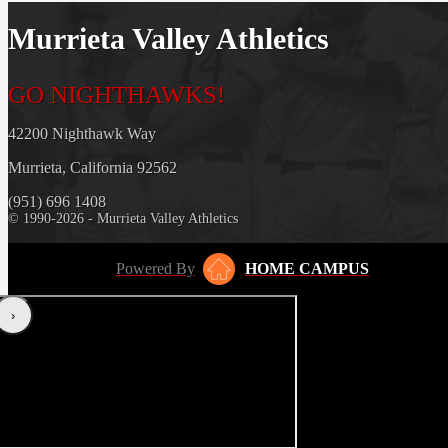
Murrieta Valley Athletics
GO NIGHTHAWKS!
42200 Nighthawk Way
Murrieta, California 92562
(951) 696 1408
© 1990-2026 - Murrieta Valley Athletics
Powered By
HOME CAMPUS
‹
›