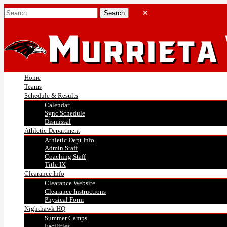
Home
Teams
Schedule & Results
Calendar
Sync Schedule
Dismissal
Athletic Department
Athletic Dept Info
Admin Staff
Coaching Staff
Title IX
Clearance Info
Clearance Website
Clearance Instructions
Physical Form
Nighthawk HQ
Summer Camps
Facilities