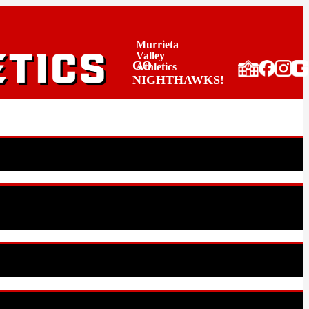
Murrieta
Valley
GO
Athletics
NIGHTHAWKS!