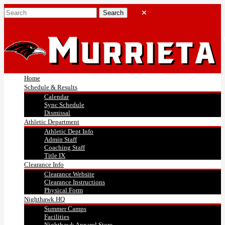
Home
Schedule & Results
Calendar
Sync Schedule
Dismissal
Athletic Department
Athletic Dept Info
Admin Staff
Coaching Staff
Title IX
Clearance Info
Clearance Website
Clearance Instructions
Physical Form
Nighthawk HQ
Summer Camps
Facilities
Nighthawk Apparel Store