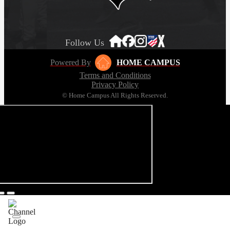
Follow Us
Powered By
HOME CAMPUS
Terms and Conditions
Privacy Policy
© Home Campus All Rights Reserved.