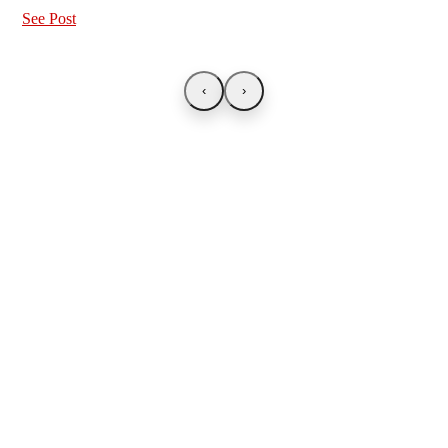
See Post
‹
›