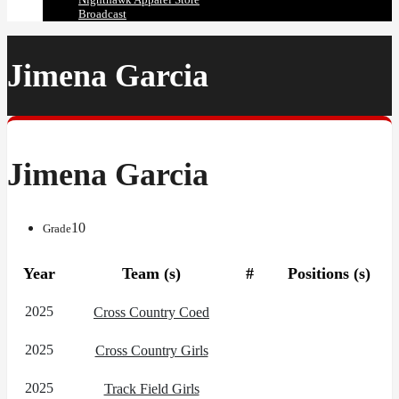
Broadcast
Jimena Garcia
Jimena Garcia
10
Grade
Year
Team (s)
#
Positions (s)
2025
Cross Country Coed
2025
Cross Country Girls
2025
Track Field Girls