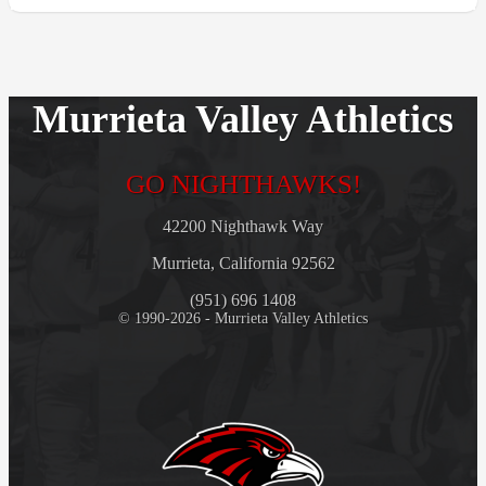
Murrieta Valley Athletics
GO NIGHTHAWKS!
42200 Nighthawk Way
Murrieta, California 92562
(951) 696 1408
© 1990-2026 - Murrieta Valley Athletics