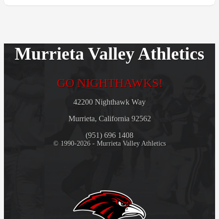
Murrieta Valley Athletics
GO NIGHTHAWKS!
42200 Nighthawk Way
Murrieta, California 92562
(951) 696 1408
© 1990-2026 - Murrieta Valley Athletics