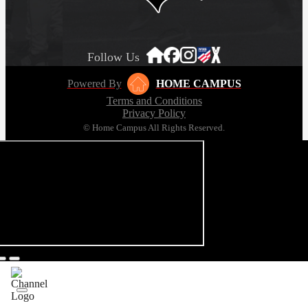
Follow Us
Powered By
HOME CAMPUS
Terms and Conditions
Privacy Policy
© Home Campus All Rights Reserved.