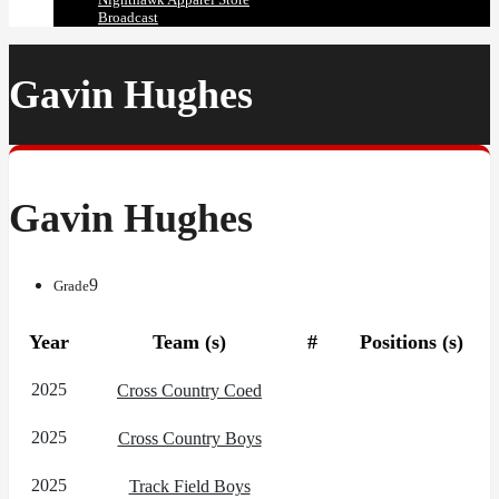
Broadcast
Gavin Hughes
Gavin Hughes
9
Grade
Year
Team (s)
#
Positions (s)
2025
Cross Country Coed
2025
Cross Country Boys
2025
Track Field Boys