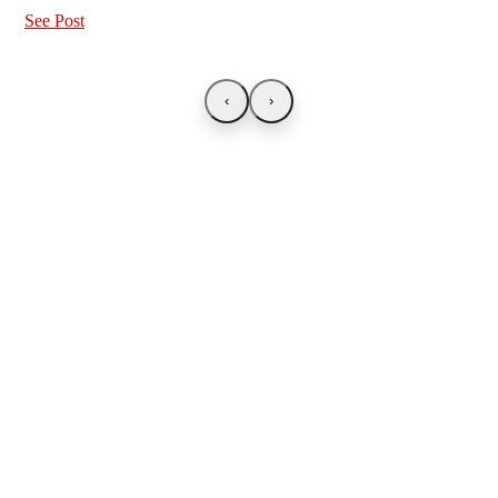
See Post
‹
›