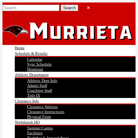
Home
Schedule & Results
Calendar
Sync Schedule
Dismissal
Athletic Department
Athletic Dept Info
Admin Staff
Coaching Staff
Title IX
Clearance Info
Clearance Website
Clearance Instructions
Physical Form
Nighthawk HQ
Summer Camps
Facilities
Nighthawk Apparel Store