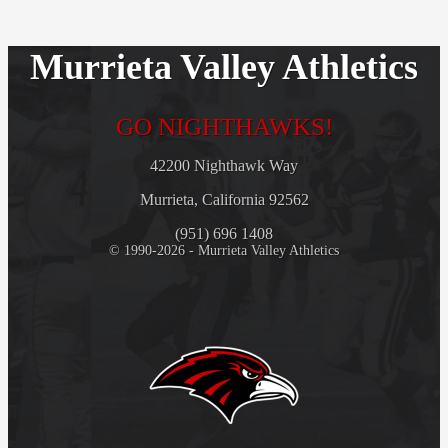
Murrieta Valley Athletics
GO NIGHTHAWKS!
42200 Nighthawk Way
Murrieta, California 92562
(951) 696 1408
© 1990-2026 - Murrieta Valley Athletics