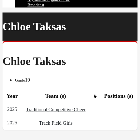
Broadcast
Chloe Taksas
Chloe Taksas
10
Grade
Year
Team (s)
#
Positions (s)
2025
Traditional Competitive Cheer
2025
Track Field Girls