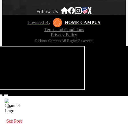
Follow Us
Powered By
HOME CAMPUS
Terms and Conditions
Privacy Policy
© Home Campus All Rights Reserved.
See Post