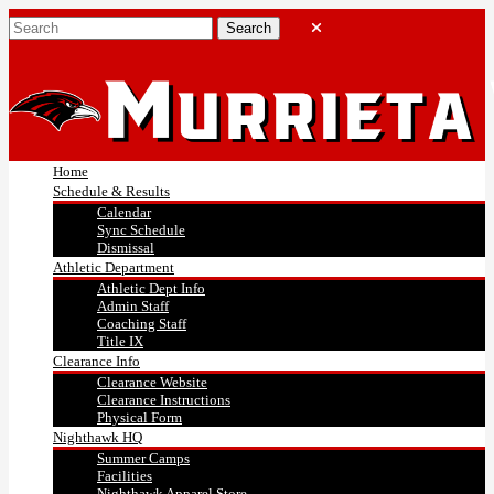
Home
Schedule & Results
Calendar
Sync Schedule
Dismissal
Athletic Department
Athletic Dept Info
Admin Staff
Coaching Staff
Title IX
Clearance Info
Clearance Website
Clearance Instructions
Physical Form
Nighthawk HQ
Summer Camps
Facilities
Nighthawk Apparel Store