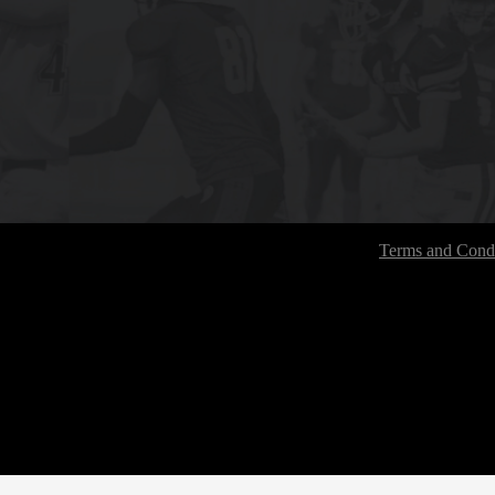
Terms and Condi