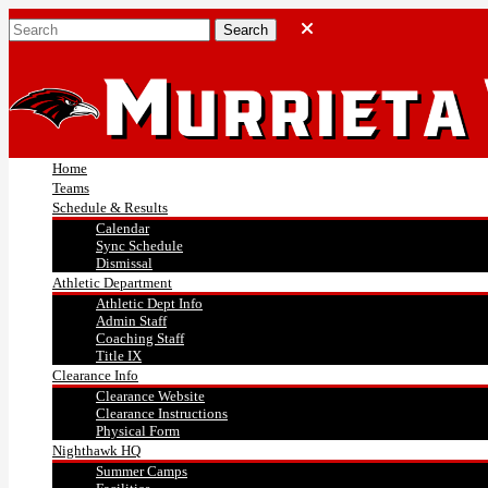
Home
Teams
Schedule & Results
Calendar
Sync Schedule
Dismissal
Athletic Department
Athletic Dept Info
Admin Staff
Coaching Staff
Title IX
Clearance Info
Clearance Website
Clearance Instructions
Physical Form
Nighthawk HQ
Summer Camps