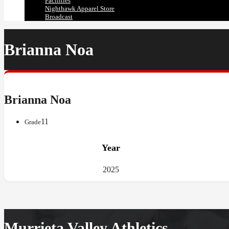
Facilities
Nighthawk Apparel Store
Broadcast
Brianna Noa
Brianna Noa
11
Grade
Year
2025
Murrieta Valley Athletics