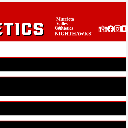
Murrieta
Valley
GO
Athletics
NIGHTHAWKS!