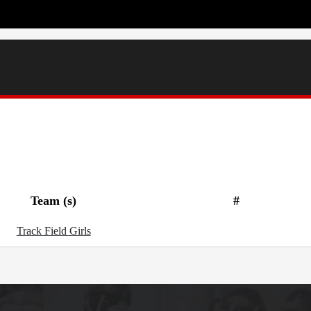
Team (s)
#
Track Field Girls