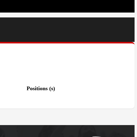
Positions (s)