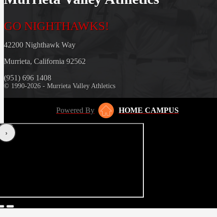
GO NIGHTHAWKS!
42200 Nighthawk Way
Murrieta, California 92562
(951) 696 1408
© 1990-2026 - Murrieta Valley Athletics
Powered By
HOME CAMPUS
‹
›