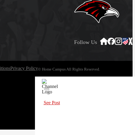
Follow Us
tions
Privacy Policy
© Home Campus All Rights Reserved.
See Post