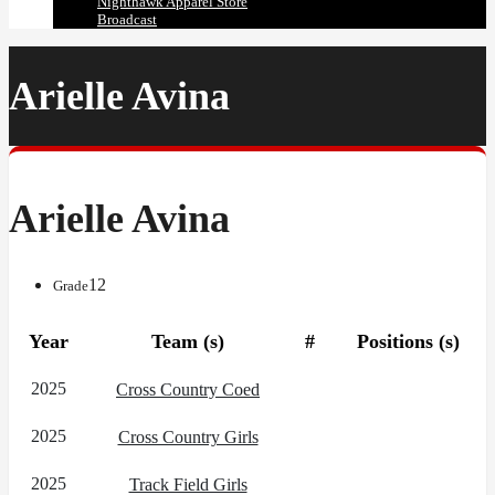
Nighthawk Apparel Store
Broadcast
Arielle Avina
Arielle Avina
12
Grade
Year
Team (s)
#
Positions (s)
2025
Cross Country Coed
2025
Cross Country Girls
2025
Track Field Girls