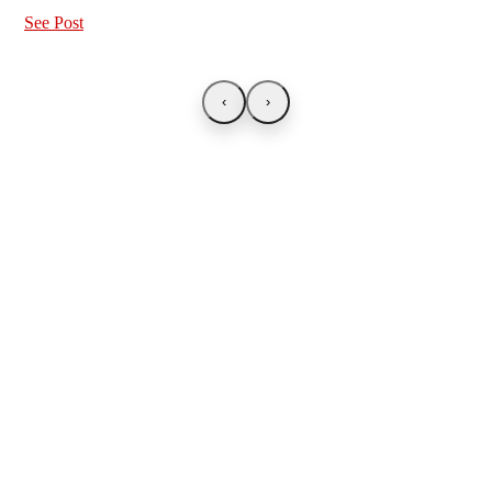
See Post
‹
›