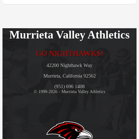
Murrieta Valley Athletics
GO NIGHTHAWKS!
42200 Nighthawk Way
Murrieta, California 92562
(951) 696 1408
© 1990-2026 - Murrieta Valley Athletics