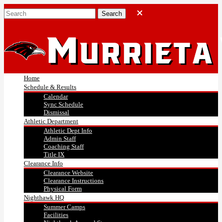
Home
Schedule & Results
Calendar
Sync Schedule
Dismissal
Athletic Department
Athletic Dept Info
Admin Staff
Coaching Staff
Title IX
Clearance Info
Clearance Website
Clearance Instructions
Physical Form
Nighthawk HQ
Summer Camps
Facilities