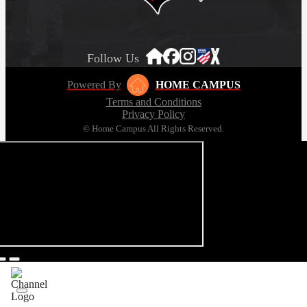
Follow Us
Powered By
HOME CAMPUS
Terms and Conditions
Privacy Policy
© Home Campus All Rights Reserved.